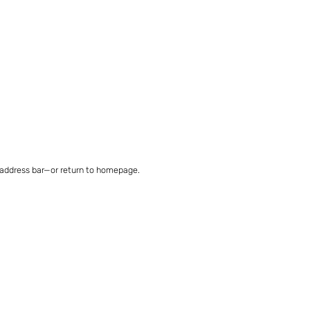
 address bar—or return to homepage.