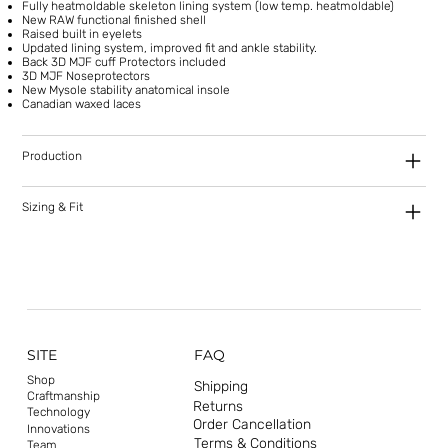
Fully heatmoldable skeleton lining system (low temp. heatmoldable)
New RAW functional finished shell
Raised built in eyelets
Updated lining system, improved fit and ankle stability.
Back 3D MJF cuff Protectors included
3D MJF Noseprotectors
New Mysole stability anatomical insole
Canadian waxed laces
Production
Sizing & Fit
SITE
FAQ
Shop
Shipping
Craftmanship
Returns
Technology
Order Cancellation
Innovations
Terms & Conditions
Team