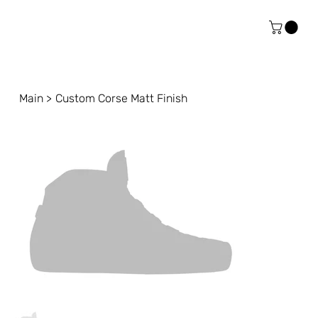
Main
>
Custom Corse Matt Finish