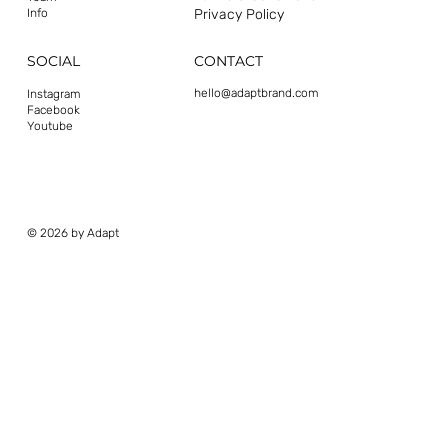
Privacy Policy
Info
CONTACT
SOCIAL
hello@adaptbrand.com
Instagram
Facebook
Youtube
© 2026 by Adapt