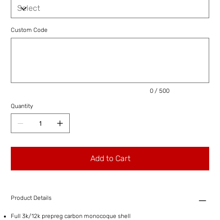
Custom Code
Up
to
500
characters.
0 / 500
Quantity
Add to Cart
Product Details
Full 3k/12k prepreg carbon monocoque shell