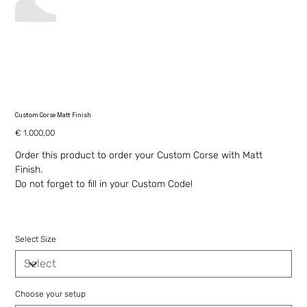
Custom Corse Matt Finish
Price
€ 1.000,00
Order this product to order your Custom Corse with Matt
Finish.
Do not forget to fill in your Custom Code!
Select Size
Choose your setup