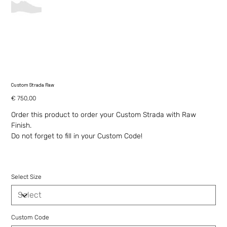
Custom Strada Raw
Price
€ 750,00
Order this product to order your Custom Strada with Raw
Finish.
Do not forget to fill in your Custom Code!
Select Size
Custom Code
Up