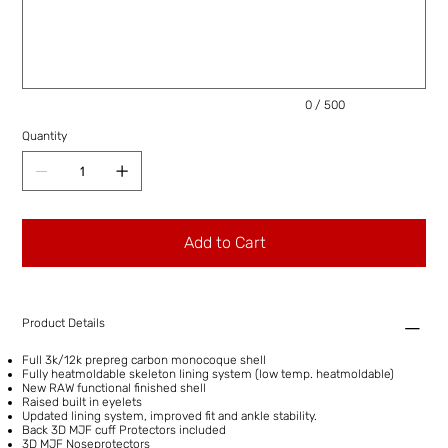
to
500
characters.
0 / 500
Quantity
Add to Cart
Product Details
Full 3k/12k prepreg carbon monocoque shell
Fully heatmoldable skeleton lining system (low temp. heatmoldable)
New RAW functional finished shell
Raised built in eyelets
Updated lining system, improved fit and ankle stability.
Back 3D MJF cuff Protectors included
3D MJF Noseprotectors