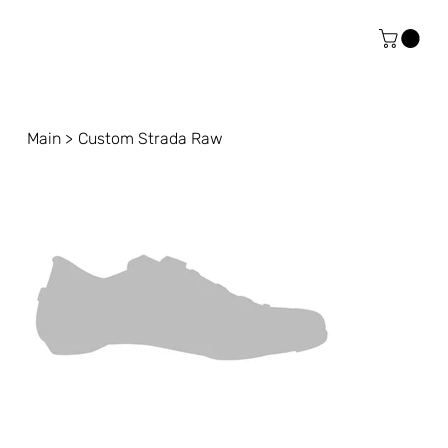
Main
>
Custom Strada Raw