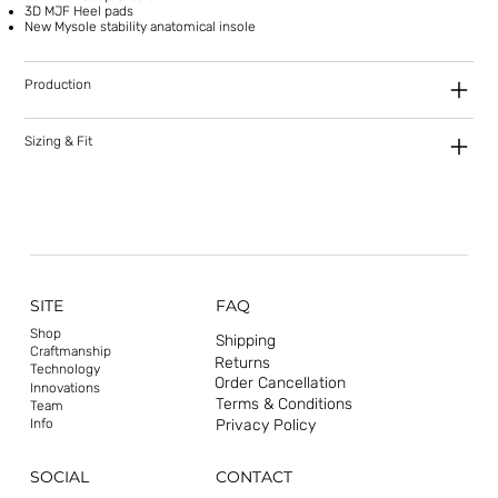
3D MJF Heel pads
New Mysole stability anatomical insole
Production
Sizing & Fit
SITE
FAQ
Shop
Shipping
Craftmanship
Returns
Technology
Order Cancellation
Innovations
Terms & Conditions
Team
Privacy Policy
Info
CONTACT
SOCIAL