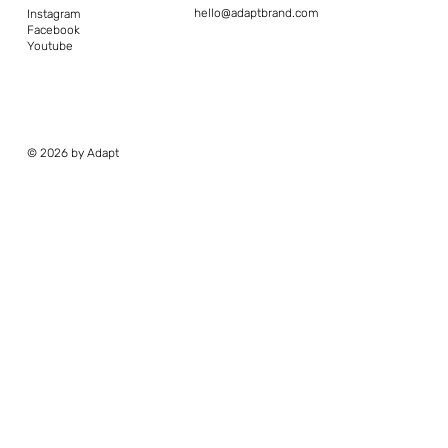
hello@adaptbrand.com
Instagram
Facebook
Youtube
© 2026 by Adapt