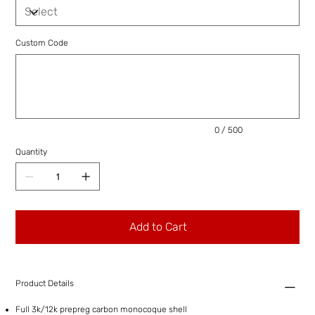
Custom Code
Up
to
500
characters.
0 / 500
Quantity
Add to Cart
Product Details
Full 3k/12k prepreg carbon monocoque shell