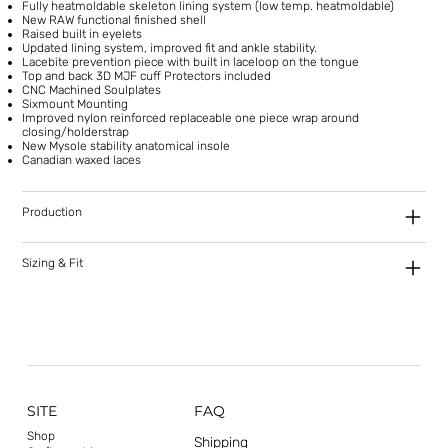
Fully heatmoldable skeleton lining system (low temp. heatmoldable)
New RAW functional finished shell
Raised built in eyelets
Updated lining system, improved fit and ankle stability.
Lacebite prevention piece with built in laceloop on the tongue
Top and back 3D MJF cuff Protectors included
CNC Machined Soulplates
Sixmount Mounting
Improved nylon reinforced replaceable one piece wrap around
closing/holderstrap
New Mysole stability anatomical insole
Canadian waxed laces
Production
Sizing & Fit
SITE
FAQ
Shop
Shipping