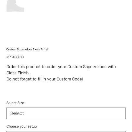
Custom Superveloce Gloss Finish
Price
€ 1.400,00
Order this product to order your Custom Superveloce with
Gloss Finish.
Do not forget to fill in your Custom Code!
Select Size
Choose your setup