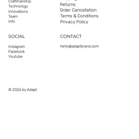
Craftmanship
Returns
Technology
Order Cancellation
Innovations
Terms & Conditions
Team
Privacy Policy
Info
CONTACT
SOCIAL
hello@adaptbrand.com
Instagram
Facebook
Youtube
© 2026 by Adapt