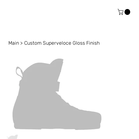
Main
>
Custom Superveloce Gloss Finish