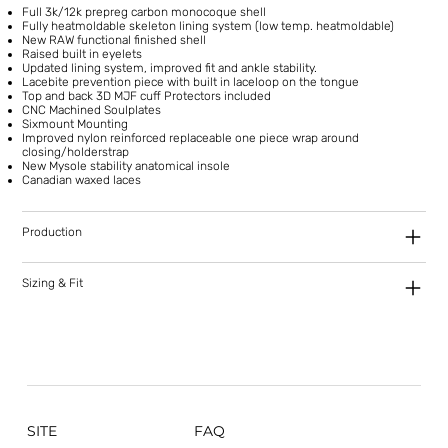
Full 3k/12k prepreg carbon monocoque shell
Fully heatmoldable skeleton lining system (low temp. heatmoldable)
New RAW functional finished shell
Raised built in eyelets
Updated lining system, improved fit and ankle stability.
Lacebite prevention piece with built in laceloop on the tongue
Top and back 3D MJF cuff Protectors included
CNC Machined Soulplates
Sixmount Mounting
Improved nylon reinforced replaceable one piece wrap around
closing/holderstrap
New Mysole stability anatomical insole
Canadian waxed laces
Production
Sizing & Fit
SITE
FAQ