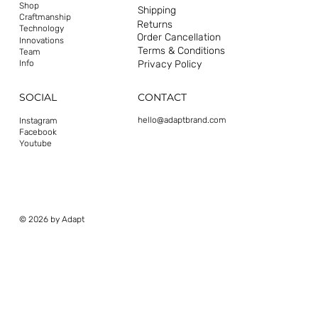
Shop
Shipping
Craftmanship
Returns
Technology
Order Cancellation
Innovations
Terms & Conditions
Team
Privacy Policy
Info
CONTACT
SOCIAL
hello@adaptbrand.com
Instagram
Facebook
Youtube
© 2026 by Adapt