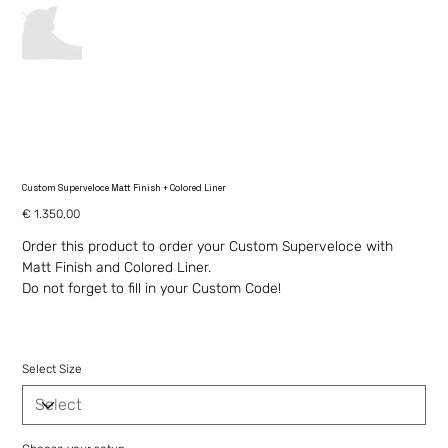
Custom Superveloce Matt Finish + Colored Liner
Price
€ 1.350,00
Order this product to order your Custom Superveloce with
Matt Finish and Colored Liner.
Do not forget to fill in your Custom Code!
Select Size