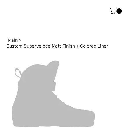
Main
>
Custom Superveloce Matt Finish + Colored Liner