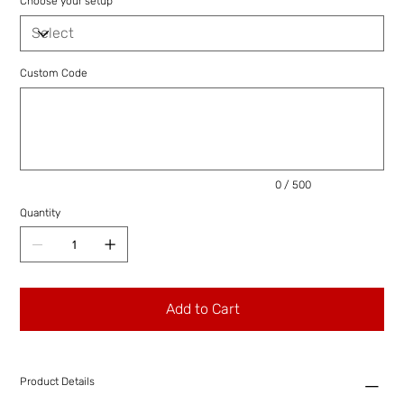
Choose your setup
Custom Code
Up
to
500
characters.
0 / 500
Quantity
Add to Cart
Product Details