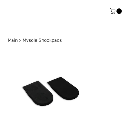
Main
>
Mysole Shockpads