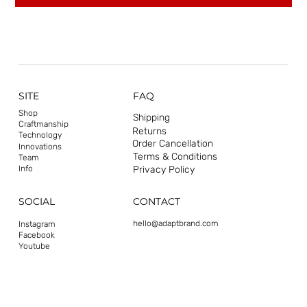
SITE
FAQ
Shop
Shipping
Craftmanship
Returns
Technology
Order Cancellation
Innovations
Terms & Conditions
Team
Privacy Policy
Info
CONTACT
SOCIAL
hello@adaptbrand.com
Instagram
Facebook
Youtube