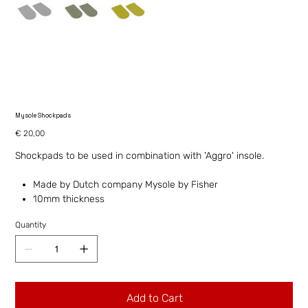
Mysole Shockpads
Price
€ 20,00
Shockpads to be used in combination with 'Aggro' insole.
Made by Dutch company Mysole by Fisher
10mm thickness
Quantity
Add to Cart