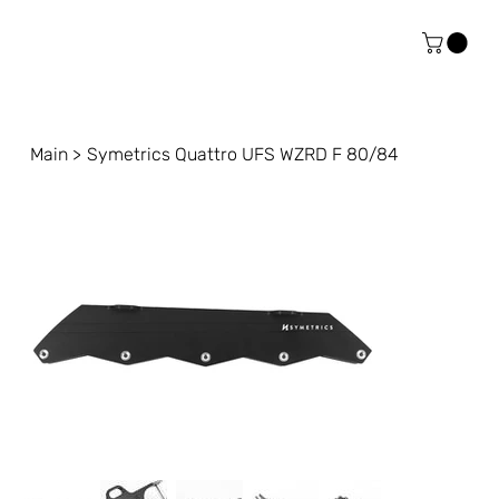
Main
>
Symetrics Quattro UFS WZRD F 80/84