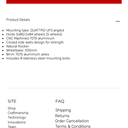
Product Details
Mounting type: QUATTRO UFS angled
Holds 3x80/2x84 wheels (5 wheels)
CNC Machined 7075 aluminium
Closed side walls design for strength
Natural Rocker
Wheelbase: 335mm
8mm 7075 aluminium axles
Includes 8 stainless steel mounting bolts
SITE
FAQ
Shop
Shipping
Craftmanship
Returns
Technology
Order Cancellation
Innovations
Terms & Conditions
Team