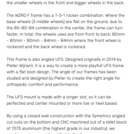
the smaller wheels in the front and bigger wheels in the back.
The WZRD F frame has a 1-3-1 rocker combination. Where the
base wheels (3 middle wheels) are flat on the ground, due to
the 80-80-84 combination in the center, the frame can turn
faster. In total, the wheels uses are from front to back: 80mm
- 80mm - 80mm - 84mm - 84mm where the front wheel is
rockered and the back wheel is rockered.
This frame is also angled UFS. Designed originally in 2014 by
Pieter Wijnant, it is a way to create a more playfull UFS frame
with a flat boot design. The angle of our frames has been
studied and designed by Pieter to create the right angle for
orthopedic comfort and performance.
The UFS mount is made with a longer slot, so it can be
perfected and center mounted or more toe or heel based.
By using a closed wall construction with the Symetrics angled
cut outs on the bottom and CNC machined out of a billet block
of 7075 aluminium (the highest grade in our industry), we