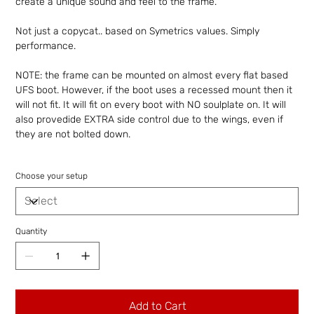
create a unique sound and feel to the frame.
Not just a copycat.. based on Symetrics values. Simply
performance.
NOTE: the frame can be mounted on almost every flat based
UFS boot. However, if the boot uses a recessed mount then it
will not fit. It will fit on every boot with NO soulplate on. It will
also provedide EXTRA side control due to the wings, even if
they are not bolted down.
Choose your setup
Quantity
Add to Cart