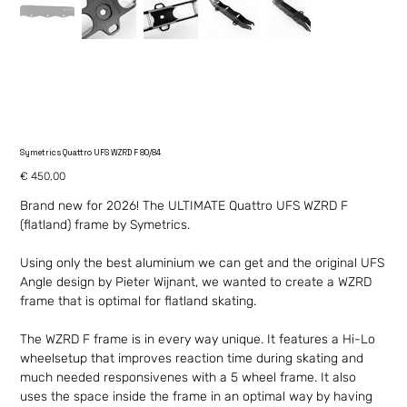
Symetrics Quattro UFS WZRD F 80/84
Price
€ 450,00
Brand new for 2026! The ULTIMATE Quattro UFS WZRD F
(flatland) frame by Symetrics.
Using only the best aluminium we can get and the original UFS
Angle design by Pieter Wijnant, we wanted to create a WZRD
frame that is optimal for flatland skating.
The WZRD F frame is in every way unique. It features a Hi-Lo
wheelsetup that improves reaction time during skating and
much needed responsivenes with a 5 wheel frame. It also
uses the space inside the frame in an optimal way by having