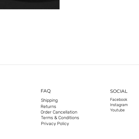
FAQ
SOCIAL
Facebook
Shipping
Instagram
Returns
Youtube
Order Cancellation
Terms & Conditions
Privacy Policy