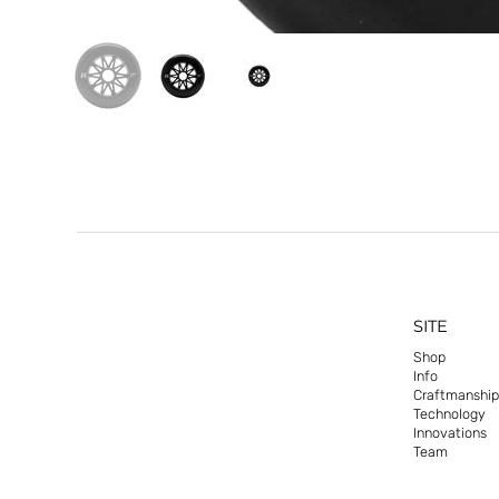
SITE
Shop
Info
Craftmanship
Technology
Innovations
Team