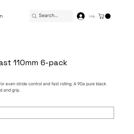
m
Log In
fast 110mm 6-pack
r even stride control and fast rolling. A 90a pure black
 and grip.