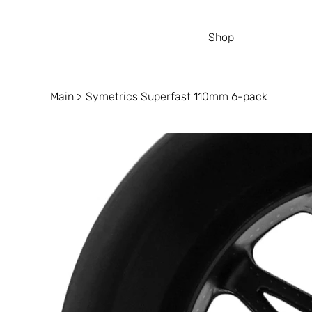
Shop
Main
>
Symetrics Superfast 110mm 6-pack