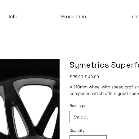
Info
Production
Tea
Symetrics Super
Original
Sale
€ 75,00
€ 40,00
price
price
A 110mm wheel with speed profile fo
compound which offers great speed
Bearings
Quantity