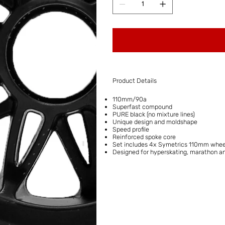
Product Details
110mm/90a
Superfast compound
PURE black (no mixture lines)
Unique design and moldshape
Speed profile
Reinforced spoke core
Set includes 4x Symetrics 110mm whee
Designed for hyperskating, marathon a