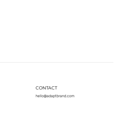
CONTACT
hello@adaptbrand.com