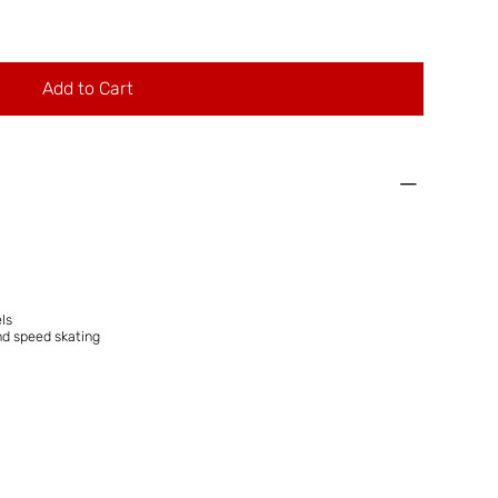
Add to Cart
ls
nd speed skating