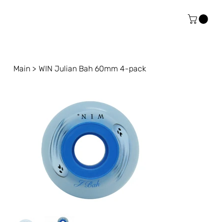
Main
>
WIN Julian Bah 60mm 4-pack