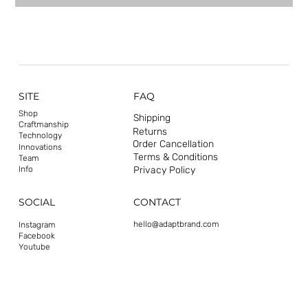
SITE
FAQ
Shop
Shipping
Craftmanship
Returns
Technology
Order Cancellation
Innovations
Terms & Conditions
Team
Privacy Policy
Info
CONTACT
SOCIAL
hello@adaptbrand.com
Instagram
Facebook
Youtube