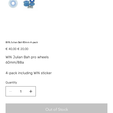
WIN Julian Bah 60mm 4-pack
Original
Sale
€ 40,00
€ 20,00
price
price
WIN Julian Bah pro wheels
60mm/88a
4-pack including WIN sticker
Quantity
Out of Stock