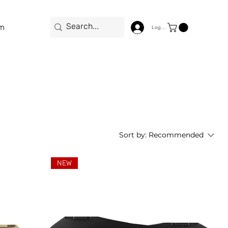
m
Log In
Sort by:
Recommended
NEW