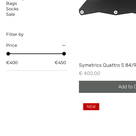
Bags
Socks
Sale
Filter by
Price
€400
€450
Symetrics Quattro S 84/
Price
€ 400,00
Add to 
NEW