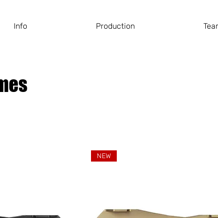
Info
Production
Tea
ames
NEW