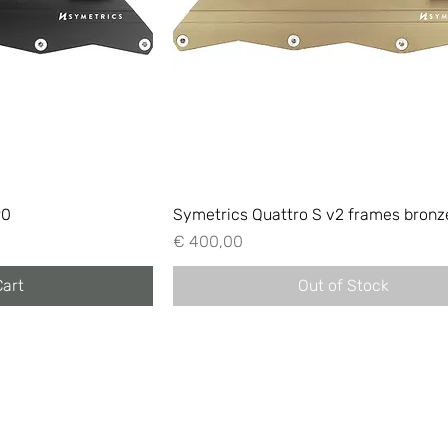
90
Symetrics Quattro S v2 frames bronz
Price
€ 400,00
Cart
Out of Stock