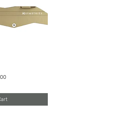
100
Cart