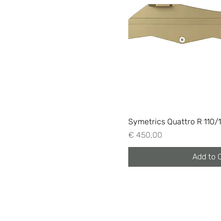
Symetrics Quattro R 110/
Price
€ 450,00
Add to 