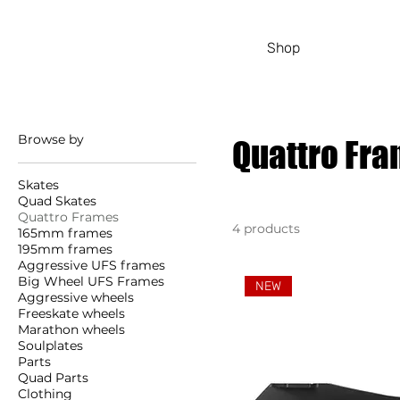
Shop
Browse by
Quattro Fr
Skates
Quad Skates
Quattro Frames
4 products
165mm frames
195mm frames
Aggressive UFS frames
Big Wheel UFS Frames
NEW
Aggressive wheels
Freeskate wheels
Marathon wheels
Soulplates
Parts
Quad Parts
Clothing