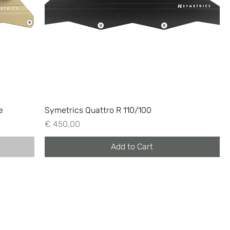
e
Symetrics Quattro R 110/100
Price
€ 450,00
Add to Cart