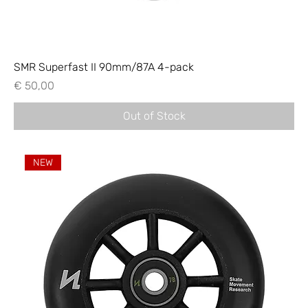
SMR Superfast II 90mm/87A 4-pack
Price
€ 50,00
Out of Stock
NEW