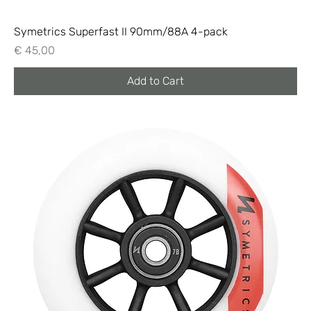
Symetrics Superfast II 90mm/88A 4-pack
Price
€ 45,00
Add to Cart