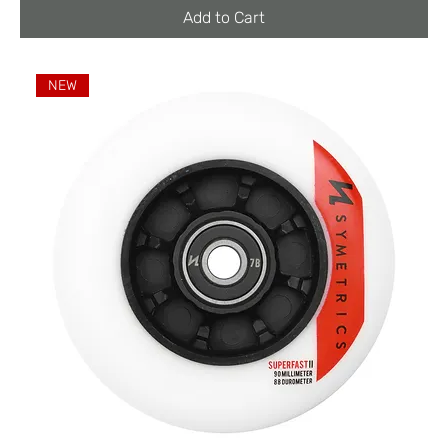
Add to Cart
NEW