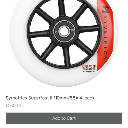
Symetrics Superfast II 110mm/88A 4-pack
Price
€ 50,00
Add to Cart