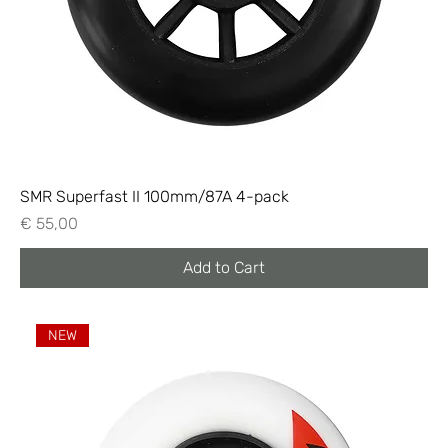
SMR Superfast II 100mm/87A 4-pack
Price
€ 55,00
Add to Cart
NEW