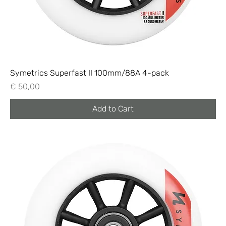
Symetrics Superfast II 100mm/88A 4-pack
Price
€ 50,00
Add to Cart