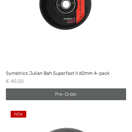
Symetrics Julian Bah Superfast II 60mm 4-pack
Price
€ 40,00
Pre-Order
NEW