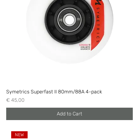
Symetrics Superfast II 80mm/88A 4-pack
Price
€ 45,00
Add to Cart
NEW