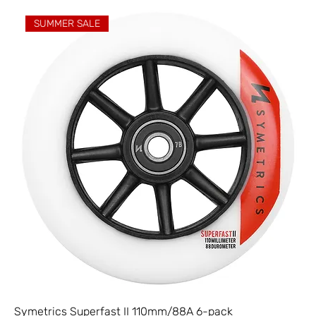
SUMMER SALE
Symetrics Superfast II 110mm/88A 6-pack