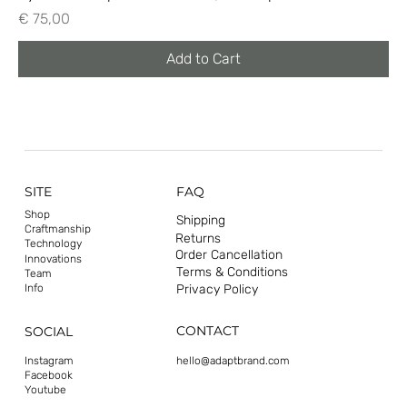
Price
€ 75,00
Add to Cart
SITE
FAQ
Shop
Shipping
Craftmanship
Returns
Technology
Order Cancellation
Innovations
Terms & Conditions
Team
Privacy Policy
Info
CONTACT
SOCIAL
hello@adaptbrand.com
Instagram
Facebook
Youtube