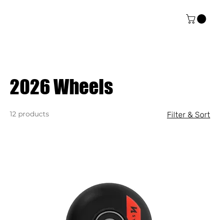
2026 Wheels
12 products
Filter & Sort