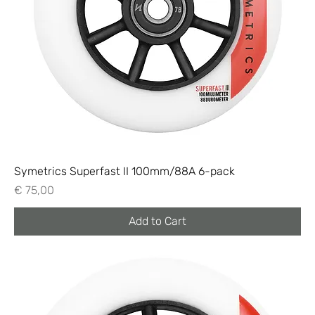
Symetrics Superfast II 100mm/88A 6-pack
Price
€ 75,00
Add to Cart