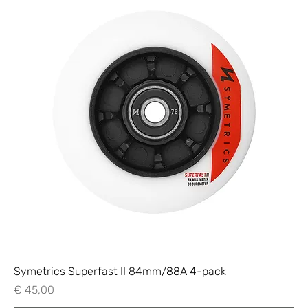
Symetrics Superfast II 84mm/88A 4-pack
Price
€ 45,00