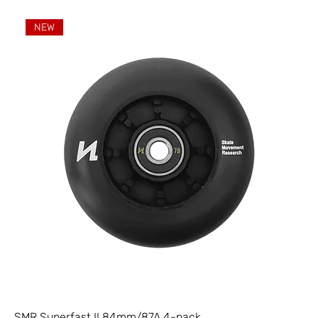
NEW
SMR Superfast II 84mm/87A 4-pack