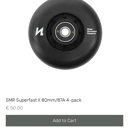
SMR Superfast II 80mm/87A 4-pack
Price
€ 50,00
Add to Cart